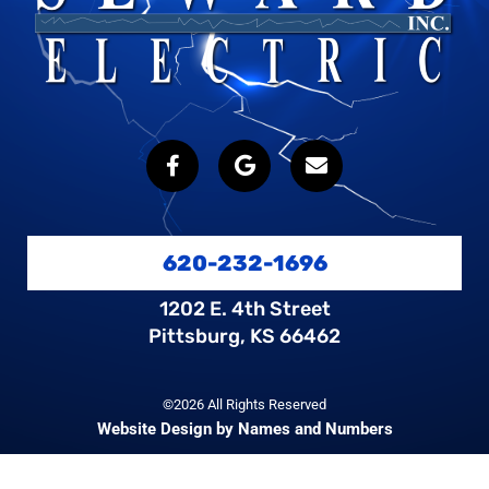
620-232-1696
1202 E. 4th Street
Pittsburg, KS 66462
©2026 All Rights Reserved
Website Design by Names and Numbers