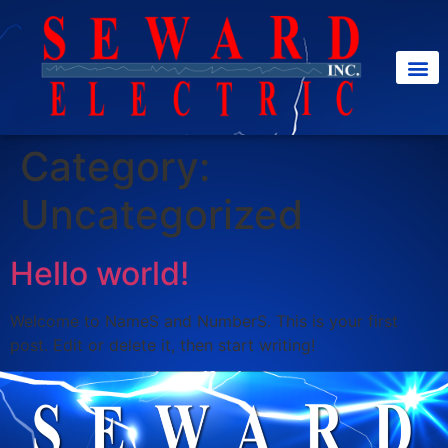
Category:
Uncategorized
Hello world!
Welcome to NameS and NumberS. This is your first
post. Edit or delete it, then start writing!